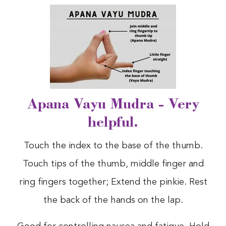
Apana Vayu Mudra - Very
helpful.
Touch the index to the base of the thumb.
Touch tips of the thumb, middle finger and
ring fingers together; Extend the pinkie. Rest
the back of the hands on the lap.