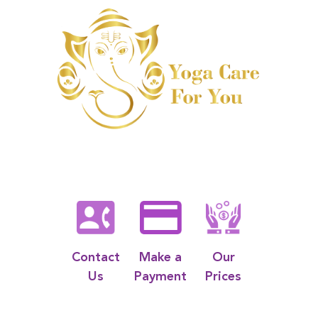
Contact
Make a
Our
Us
Payment
Prices