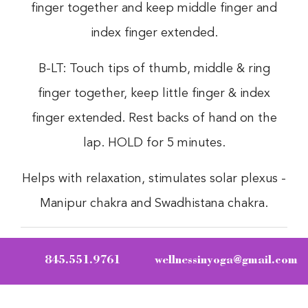
finger together and keep middle finger and
index finger extended.
B-LT: Touch tips of thumb, middle & ring
finger together, keep little finger & index
finger extended. Rest backs of hand on the
lap. HOLD for 5 minutes.
Helps with relaxation, stimulates solar plexus -
Manipur chakra and Swadhistana chakra.
845.551.9761
wellnessinyoga@gmail.com