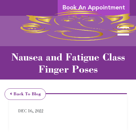
Skip to Main Content
Book An Appointment
View 
Nausea and Fatigue Class
Finger Poses
Back To Blog
DEC 16, 2022