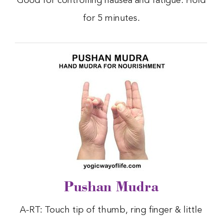
Good for controlling nausea and fatigue. Hold
for 5 minutes.
Pushan Mudra
A-RT: Touch tip of thumb, ring finger & little