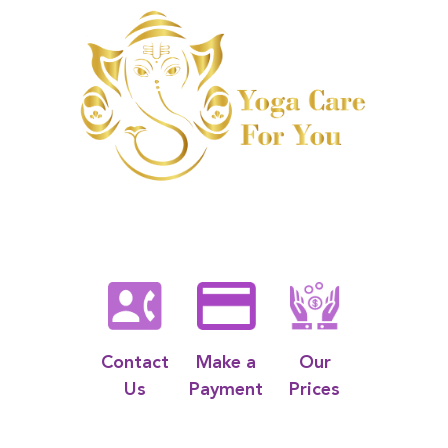
Contact
Make a
Our
Us
Payment
Prices