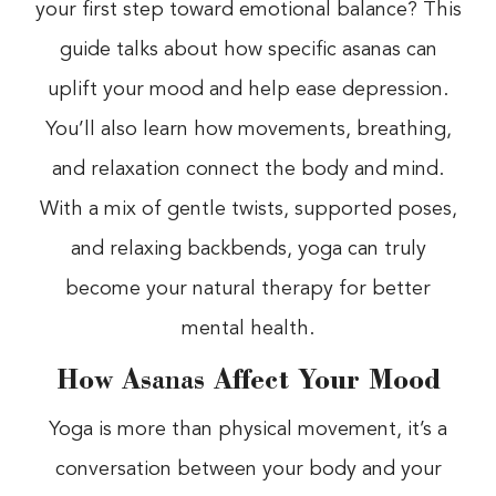
your first step toward emotional balance? This
guide talks about how specific asanas can
uplift your mood and help ease depression.
You’ll also learn how movements, breathing,
and relaxation connect the body and mind.
With a mix of gentle twists, supported poses,
and relaxing backbends, yoga can truly
become your natural therapy for better
mental health.
How Asanas Affect Your Mood
Yoga is more than physical movement, it’s a
conversation between your body and your