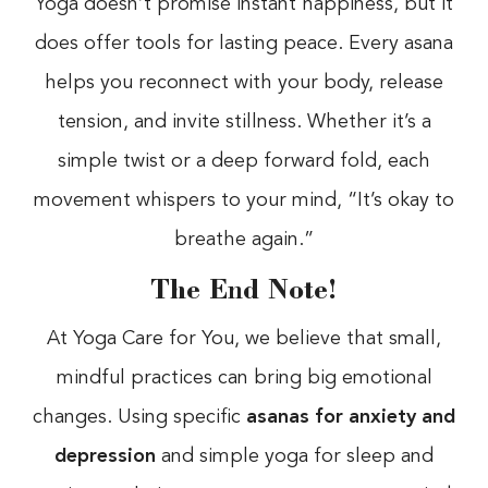
Yoga doesn’t promise instant happiness, but it
does offer tools for lasting peace. Every asana
helps you reconnect with your body, release
tension, and invite stillness. Whether it’s a
simple twist or a deep forward fold, each
movement whispers to your mind, “It’s okay to
breathe again.”
The End Note!
At Yoga Care for You, we believe that small,
mindful practices can bring big emotional
changes. Using specific
asanas for anxiety and
depression
and simple yoga for sleep and