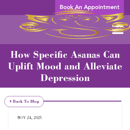
Skip to Main Content
Book An Appointment
View 
How Specific Asanas Can
Uplift Mood and Alleviate
Depression
Back To Blog
NOV 24, 2025