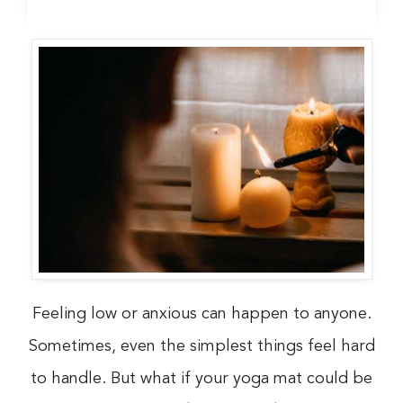
Feeling low or anxious can happen to anyone.
Sometimes, even the simplest things feel hard
to handle. But what if your yoga mat could be