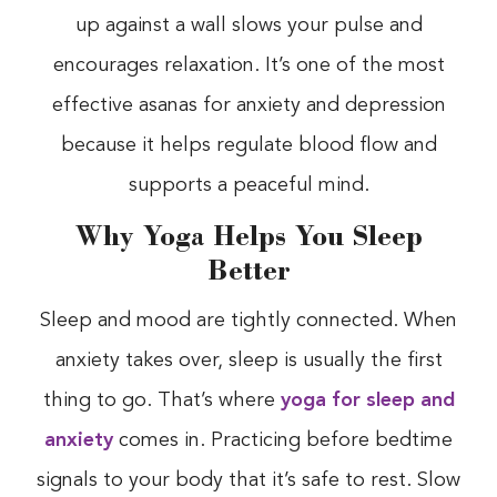
up against a wall slows your pulse and
encourages relaxation. It’s one of the most
effective asanas for anxiety and depression
because it helps regulate blood flow and
supports a peaceful mind.
Why Yoga Helps You Sleep
Better
Sleep and mood are tightly connected. When
anxiety takes over, sleep is usually the first
thing to go. That’s where
yoga for sleep and
anxiety
comes in. Practicing before bedtime
signals to your body that it’s safe to rest. Slow