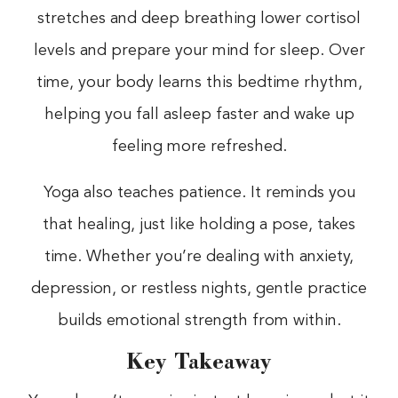
stretches and deep breathing lower cortisol
levels and prepare your mind for sleep. Over
time, your body learns this bedtime rhythm,
helping you fall asleep faster and wake up
feeling more refreshed.
Yoga also teaches patience. It reminds you
that healing, just like holding a pose, takes
time. Whether you’re dealing with anxiety,
depression, or restless nights, gentle practice
builds emotional strength from within.
Key Takeaway