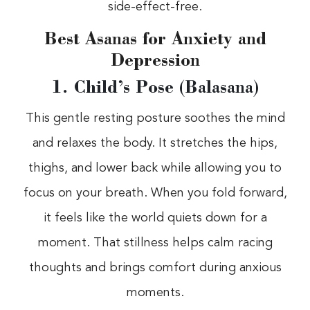
side-effect-free.
Best Asanas for Anxiety and
Depression
1. Child’s Pose (Balasana)
This gentle resting posture soothes the mind
and relaxes the body. It stretches the hips,
thighs, and lower back while allowing you to
focus on your breath. When you fold forward,
it feels like the world quiets down for a
moment. That stillness helps calm racing
thoughts and brings comfort during anxious
moments.