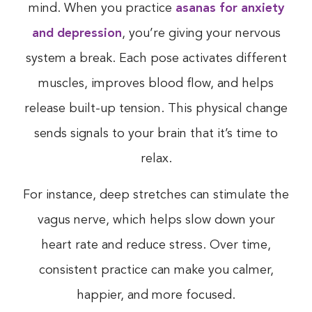
mind. When you practice
asanas for anxiety
and depression
, you’re giving your nervous
system a break. Each pose activates different
muscles, improves blood flow, and helps
release built-up tension. This physical change
sends signals to your brain that it’s time to
relax.
For instance, deep stretches can stimulate the
vagus nerve, which helps slow down your
heart rate and reduce stress. Over time,
consistent practice can make you calmer,
happier, and more focused.