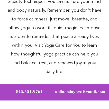
anxiety techniques, you can nurture your mind
and body naturally. Remember, you don’t have
to force calmness, just move, breathe, and
allow yoga to work its quiet magic. Each pose
is a gentle reminder that peace already lives
within you. Visit Yoga Care for You to learn
how thoughtful yoga practice can help you
find balance, rest, and renewed joy in your
daily life.
845.551.9761
wellnessinyoga@gmail.com