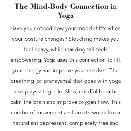
The Mind-Body Connection in
Yoga
Have you noticed how your mood shifts when
your posture changes? Slouching makes you
feel heavy, while standing tall feels
empowering. Yoga uses this connection to lift
your energy and improve your mindset. The
breathing (or pranayama) that goes with yoga
also plays a big role. Slow, mindful breaths
calm the brain and improve oxygen flow. This
combo of movement and breath works like a
natural antidepressant, completely free and