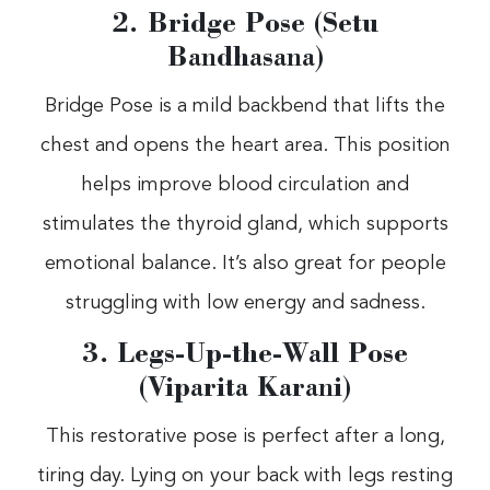
2. Bridge Pose (Setu
Bandhasana)
Bridge Pose is a mild backbend that lifts the
chest and opens the heart area. This position
helps improve blood circulation and
stimulates the thyroid gland, which supports
emotional balance. It’s also great for people
struggling with low energy and sadness.
3. Legs-Up-the-Wall Pose
(Viparita Karani)
This restorative pose is perfect after a long,
tiring day. Lying on your back with legs resting