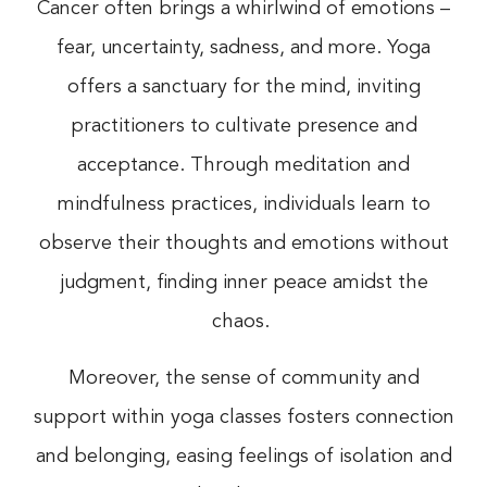
Cancer often brings a whirlwind of emotions –
fear, uncertainty, sadness, and more. Yoga
offers a sanctuary for the mind, inviting
practitioners to cultivate presence and
acceptance. Through meditation and
mindfulness practices, individuals learn to
observe their thoughts and emotions without
judgment, finding inner peace amidst the
chaos.
Moreover, the sense of community and
support within yoga classes fosters connection
and belonging, easing feelings of isolation and