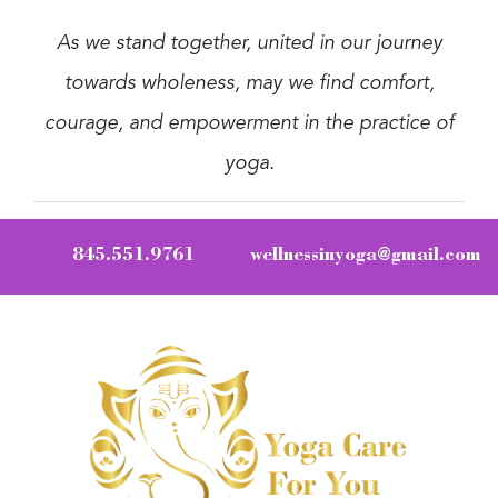
As we stand together, united in our journey
towards wholeness, may we find comfort,
courage, and empowerment in the practice of
yoga.
845.551.9761
wellnessinyoga@gmail.com