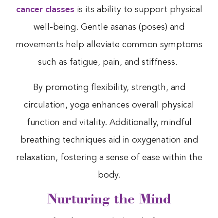
cancer classes
is its ability to support physical
well-being. Gentle asanas (poses) and
movements help alleviate common symptoms
such as fatigue, pain, and stiffness.
By promoting flexibility, strength, and
circulation, yoga enhances overall physical
function and vitality. Additionally, mindful
breathing techniques aid in oxygenation and
relaxation, fostering a sense of ease within the
body.
Nurturing the Mind