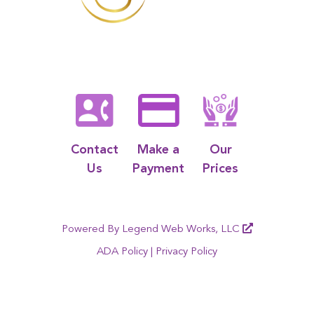
Contact
Make a
Our
Us
Payment
Prices
Powered By
Legend Web Works, LLC
ADA Policy
|
Privacy Policy