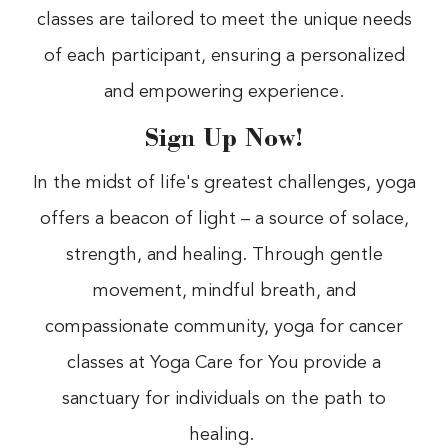
classes are tailored to meet the unique needs
of each participant, ensuring a personalized
and empowering experience.
Sign Up Now!
In the midst of life's greatest challenges, yoga
offers a beacon of light – a source of solace,
strength, and healing. Through gentle
movement, mindful breath, and
compassionate community, yoga for cancer
classes at Yoga Care for You provide a
sanctuary for individuals on the path to
healing.