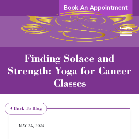
Skip to Main Content
Book An Appointment
View 
Finding Solace and
Strength: Yoga for Cancer
Classes
Back To Blog
MAY 24, 2024