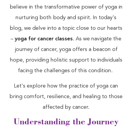
believe in the transformative power of yoga in
nurturing both body and spirit. In today's
blog, we delve into a topic close to our hearts
–
yoga for cancer classes
. As we navigate the
journey of cancer, yoga offers a beacon of
hope, providing holistic support to individuals
facing the challenges of this condition.
Let's explore how the practice of yoga can
bring comfort, resilience, and healing to those
affected by cancer.
Understanding the Journey