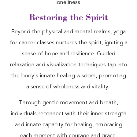
loneliness.
Restoring the Spirit
Beyond the physical and mental realms, yoga
for cancer classes nurtures the spirit, igniting a
sense of hope and resilience. Guided
relaxation and visualization techniques tap into
the body's innate healing wisdom, promoting
a sense of wholeness and vitality.
Through gentle movement and breath,
individuals reconnect with their inner strength
and innate capacity for healing, embracing
each moment with courage and grace.