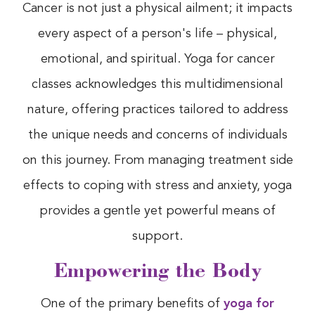
Cancer is not just a physical ailment; it impacts
every aspect of a person's life – physical,
emotional, and spiritual. Yoga for cancer
classes acknowledges this multidimensional
nature, offering practices tailored to address
the unique needs and concerns of individuals
on this journey. From managing treatment side
effects to coping with stress and anxiety, yoga
provides a gentle yet powerful means of
support.
Empowering the Body
One of the primary benefits of
yoga for