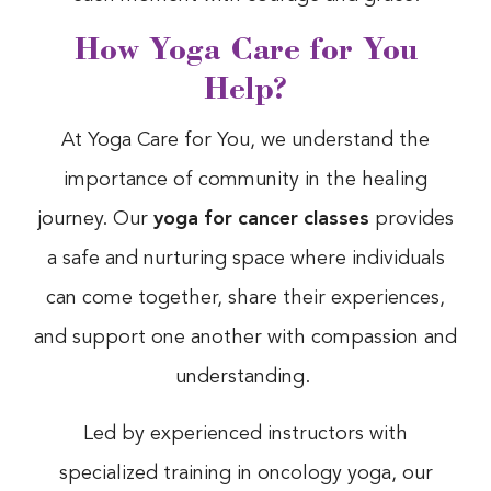
How Yoga Care for You
Help?
At Yoga Care for You, we understand the
importance of community in the healing
journey. Our
yoga for cancer classes
provides
a safe and nurturing space where individuals
can come together, share their experiences,
and support one another with compassion and
understanding.
Led by experienced instructors with
specialized training in oncology yoga, our