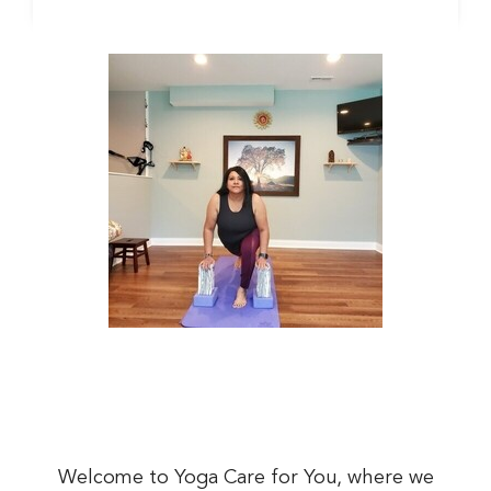
Welcome to Yoga Care for You, where we